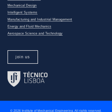
Mechanical Design
Intelligent Systems
Manufacturing and Industrial Management
Energy and Fluid Mechanics
Aerospace Science and Technology
join us
© 2026 Institute of Mechanical Engineering. All rights reserved.