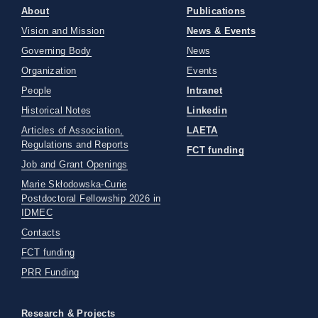
About
Publications
Vision and Mission
News & Events
Governing Body
News
Organization
Events
People
Intranet
Historical Notes
Linkedin
Articles of Association,
LAETA
Regulations and Reports
FCT funding
Job and Grant Openings
Marie Skłodowska-Curie
Postdoctoral Fellowship 2026 in
IDMEC
Contacts
FCT funding
PRR Funding
Research & Projects