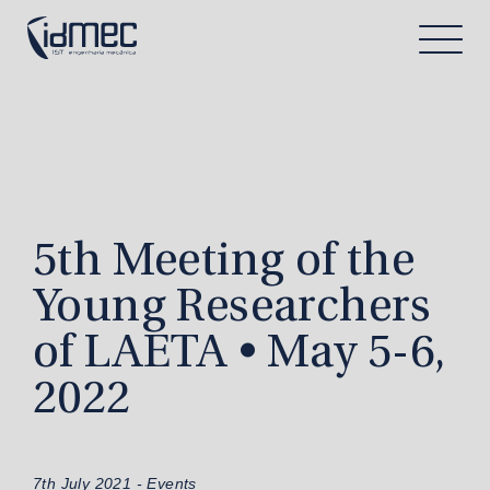
5th Meeting of the
Young Researchers
of LAETA • May 5-6,
2022
7th July 2021 -
Events