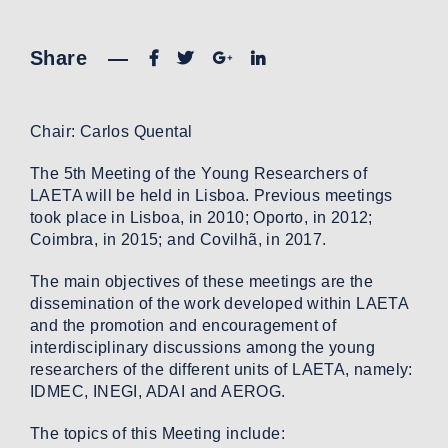
Share
—
Chair: Carlos Quental
The 5th Meeting of the Young Researchers of
LAETA will be held in Lisboa. Previous meetings
took place in Lisboa, in 2010; Oporto, in 2012;
Coimbra, in 2015; and Covilhã, in 2017.
The main objectives of these meetings are the
dissemination of the work developed within LAETA
and the promotion and encouragement of
interdisciplinary discussions among the young
researchers of the different units of LAETA, namely:
IDMEC, INEGI, ADAI and AEROG.
The topics of this Meeting include: