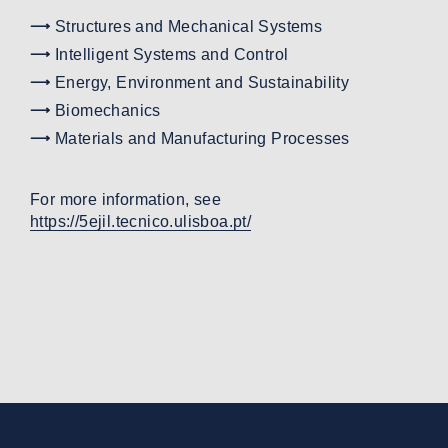
Structures and Mechanical Systems
Intelligent Systems and Control
Energy, Environment and Sustainability
Biomechanics
Materials and Manufacturing Processes
For more information, see
https://5ejil.tecnico.ulisboa.pt/