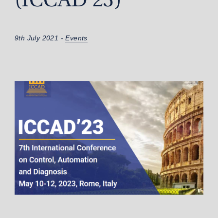
(ICCAD’23)
9th July 2021 -
Events