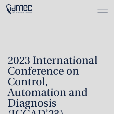
2023 International
Conference on
Control,
Automation and
Diagnosis