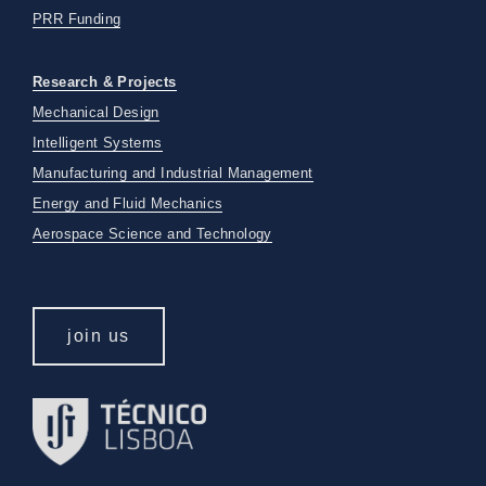
PRR Funding
Research & Projects
Mechanical Design
Intelligent Systems
Manufacturing and Industrial Management
Energy and Fluid Mechanics
Aerospace Science and Technology
join us