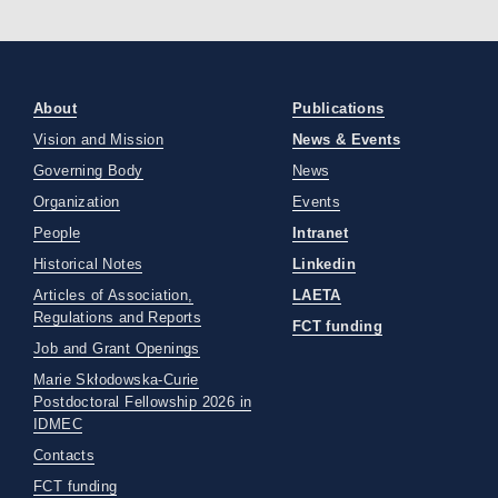
About
Publications
Vision and Mission
News & Events
Governing Body
News
Organization
Events
People
Intranet
Historical Notes
Linkedin
Articles of Association,
LAETA
Regulations and Reports
FCT funding
Job and Grant Openings
Marie Skłodowska-Curie
Postdoctoral Fellowship 2026 in
IDMEC
Contacts
FCT funding