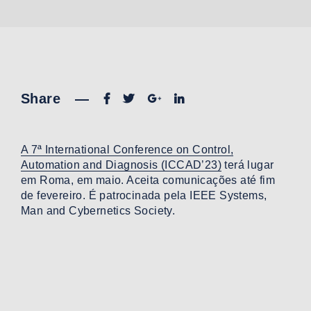
Share
—
A 7ª International Conference on Control,
Automation and Diagnosis (ICCAD’23)
terá lugar
em Roma, em maio. Aceita comunicações até fim
de fevereiro. É patrocinada pela IEEE Systems,
Man and Cybernetics Society.