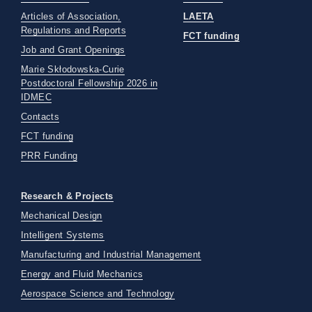
Articles of Association,
LAETA
Regulations and Reports
FCT funding
Job and Grant Openings
Marie Skłodowska-Curie
Postdoctoral Fellowship 2026 in
IDMEC
Contacts
FCT funding
PRR Funding
Research & Projects
Mechanical Design
Intelligent Systems
Manufacturing and Industrial Management
Energy and Fluid Mechanics
Aerospace Science and Technology