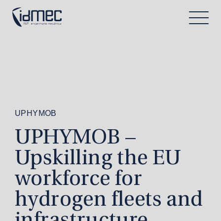
UPHYMOB
UPHYMOB –
Upskilling the EU
workforce for
hydrogen fleets and