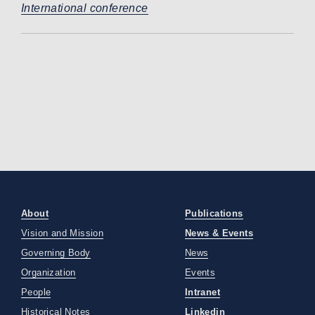
International conference
About
Publications
Vision and Mission
News & Events
Governing Body
News
Organization
Events
People
Intranet
Historical Notes
Linkedin