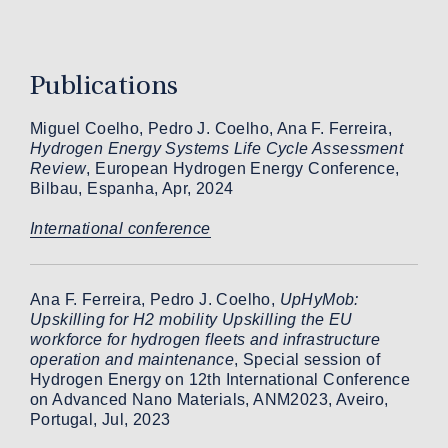
Publications
Miguel Coelho, Pedro J. Coelho, Ana F. Ferreira,
Hydrogen Energy Systems Life Cycle Assessment
Review
, European Hydrogen Energy Conference,
Bilbau, Espanha, Apr, 2024
International conference
Ana F. Ferreira, Pedro J. Coelho,
UpHyMob:
Upskilling for H2 mobility Upskilling the EU
workforce for hydrogen fleets and infrastructure
operation and maintenance
, Special session of
Hydrogen Energy on 12th International Conference
on Advanced Nano Materials, ANM2023, Aveiro,
Portugal, Jul, 2023