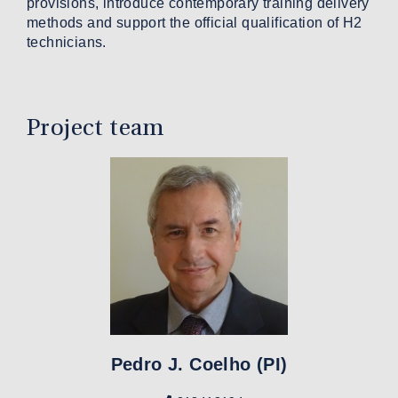
provisions, introduce contemporary training delivery
methods and support the official qualification of H2
technicians.
Project team
Pedro J. Coelho (PI)