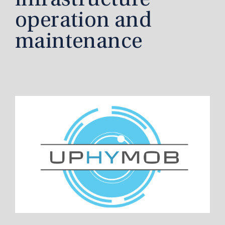
infrastructure
operation and
maintenance