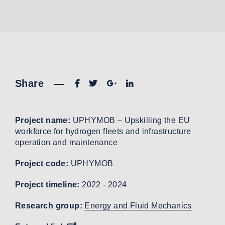
Share
—
Project name:
UPHYMOB – Upskilling the EU
workforce for hydrogen fleets and infrastructure
operation and maintenance
Project code:
UPHYMOB
Project timeline:
2022 - 2024
Research group:
Energy and Fluid Mechanics