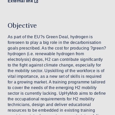
External link
Objective
As part of the EU?s Green Deal, hydrogen is
foreseen to play a big role in the decarbonisation
goals prescribed. As the cost for producing ?green?
hydrogen (i.e. renewable hydrogen from
electrolysis) drops, H2 can contribute significantly
to the fight against climate change, especially for
the mobility sector. Upskilling of the workforce is of
vital importance, as a new set of skills is required
for a growing market. A training programme tailored
to cover the needs of the emerging H2 mobility
sector is currently lacking. UpHyMob aims to define
the occupational requirements for H2 mobility
technicians, design and deliver educational
resources to be embedded in existing training