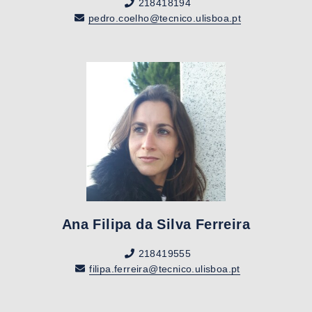
218418194
pedro.coelho@tecnico.ulisboa.pt
Ana Filipa da Silva Ferreira
218419555
filipa.ferreira@tecnico.ulisboa.pt