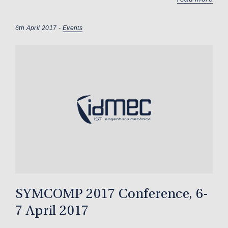
6th April 2017 -
Events
SYMCOMP 2017 Conference, 6-
7 April 2017