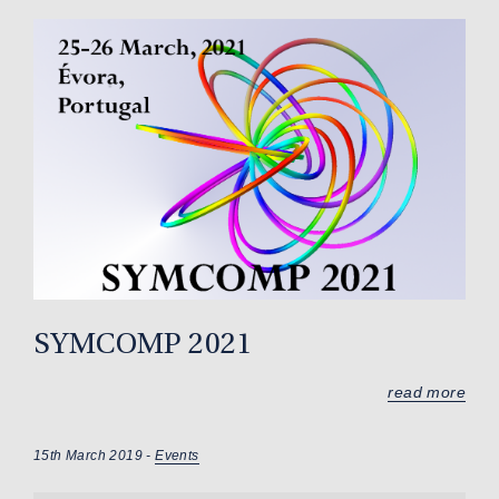
SYMCOMP 2021
read more
15th March 2019 -
Events