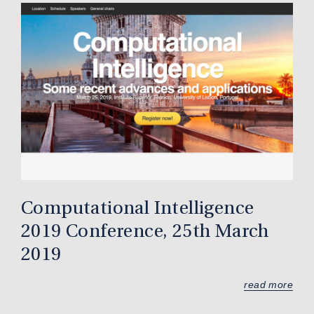
Computational Intelligence
2019 Conference, 25th March
2019
read more