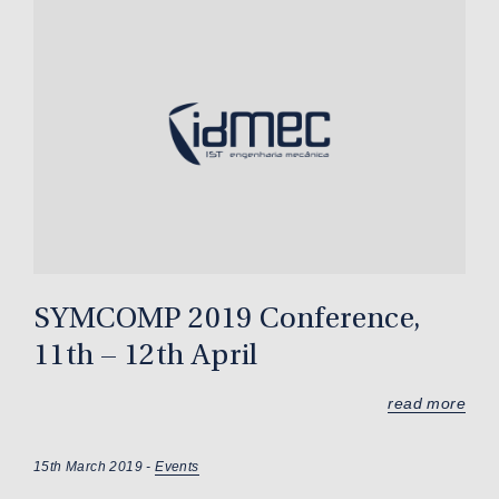
SYMCOMP 2019 Conference,
11th – 12th April
read more
15th March 2019 -
Events