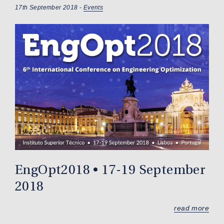
17th September 2018 -
Events
EngOpt2018 • 17-19 September
2018
read more