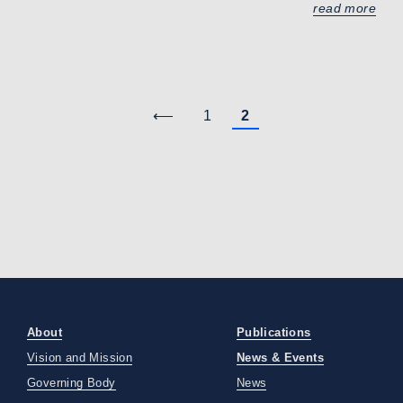
read more
⟵
1
2
About
Publications
Vision and Mission
News & Events
Governing Body
News