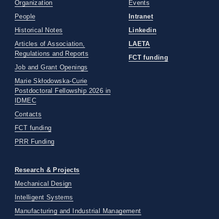
Organization
Events
People
Intranet
Historical Notes
Linkedin
Articles of Association,
LAETA
Regulations and Reports
FCT funding
Job and Grant Openings
Marie Skłodowska-Curie
Postdoctoral Fellowship 2026 in
IDMEC
Contacts
FCT funding
PRR Funding
Research & Projects
Mechanical Design
Intelligent Systems
Manufacturing and Industrial Management