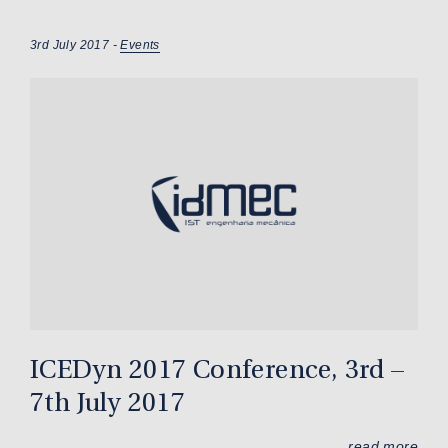
3rd July 2017 -
Events
ICEDyn 2017 Conference, 3rd –
7th July 2017
read more