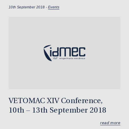
10th September 2018 -
Events
VETOMAC XIV Conference,
10th – 13th September 2018
read more