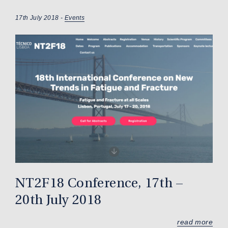
17th July 2018 -
Events
NT2F18 Conference, 17th –
20th July 2018
read more