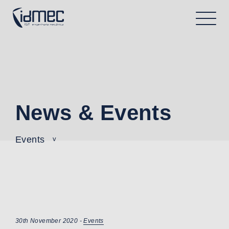
News & Events
Events
30th November 2020 -
Events